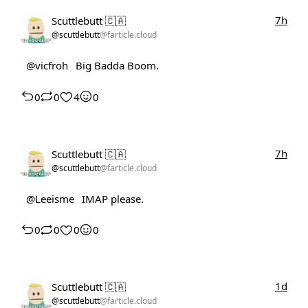
7h
Scuttlebutt 🇨🇦
@scuttlebutt
@farticle.cloud
@vicfroh
Big Badda Boom.
0
0
4
0
7h
Scuttlebutt 🇨🇦
@scuttlebutt
@farticle.cloud
@Leeisme
IMAP please.
0
0
0
0
1d
Scuttlebutt 🇨🇦
@scuttlebutt
@farticle.cloud