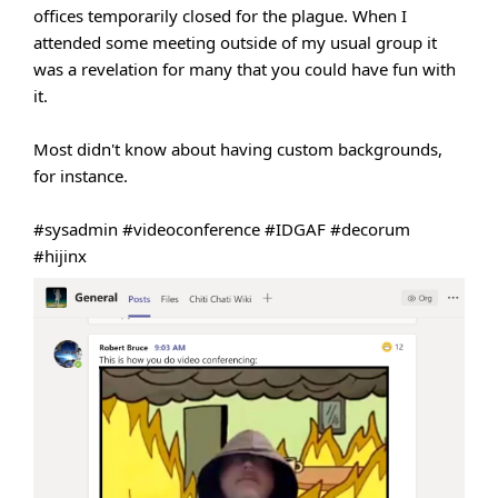
offices temporarily closed for the plague. When I
attended some meeting outside of my usual group it
was a revelation for many that you could have fun with
it.
Most didn't know about having custom backgrounds,
for instance.
#sysadmin
#videoconference
#IDGAF
#decorum
#hijinx