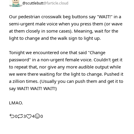
@scuttlebutt
@farticle.cloud
Our pedestrian crosswalk beg buttons say "WAIT!" in a
semi-urgent male voice when you press them (or wave
at them closely in some cases). Meaning, wait for the
light to change and the walk sign to light up.
Tonight we encountered one that said "Change
password" in a non-urgent female voice. Couldn't get it
to repeat that, nor give any more audible output while
we were there waiting for the light to change. Pushed it
a zillion times. (Usually you can push them and get it to
say WAIT! WAIT! WAIT!)
LMAO.
0
3
4
0