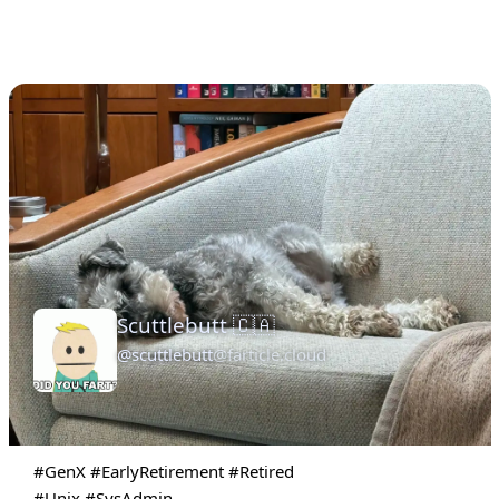
Scuttlebutt 🇨🇦
@scuttlebutt
@farticle.cloud
#GenX
#EarlyRetirement
#Retired
#Unix
#SysAdmin