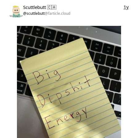
1y
Scuttlebutt 🇨🇦
@scuttlebutt
@farticle.cloud