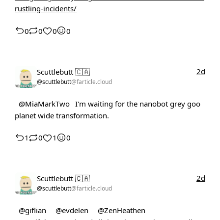
rustling-incidents/
0
0
0
0
2d
Scuttlebutt 🇨🇦
@scuttlebutt
@farticle.cloud
@MiaMarkTwo
I'm waiting for the nanobot grey goo
planet wide transformation.
1
0
1
0
2d
Scuttlebutt 🇨🇦
@scuttlebutt
@farticle.cloud
@giflian
@evdelen
@ZenHeathen