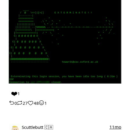
❤️
1
0
27
48
1
11mo
Scuttlebutt 🇨🇦