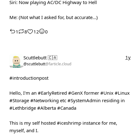
Siri: Now playing AC/DC Highway to Hell
Me: (Not what I asked for, but accurate...)
1
8
12
0
1y
Scuttlebutt 🇨🇦
@scuttlebutt
@farticle.cloud
#introductionpost
Hello, I'm an
#EarlyRetired
#GenX
former
#Unix
#Linux
#Storage
#Networking
etc
#SystemAdmin
residing in
#Lethbridge
#Alberta
#Canada
This is my self hosted
#iceshrimp
instance for me,
myself, and I.