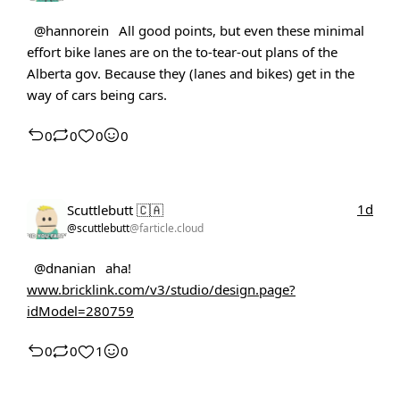
@hannorein
All good points, but even these minimal
effort bike lanes are on the to-tear-out plans of the
Alberta gov. Because they (lanes and bikes) get in the
way of cars being cars.
0
0
0
0
1d
Scuttlebutt 🇨🇦
@scuttlebutt
@farticle.cloud
@dnanian
aha!
www.bricklink.com/v3/studio/design.page?
idModel=280759
0
0
1
0