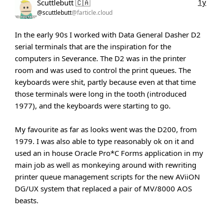
1y
Scuttlebutt 🇨🇦
@scuttlebutt
@farticle.cloud
In the early 90s I worked with Data General Dasher D2
serial terminals that are the inspiration for the
computers in Severance. The D2 was in the printer
room and was used to control the print queues. The
keyboards were shit, partly because even at that time
those terminals were long in the tooth (introduced
1977), and the keyboards were starting to go.
My favourite as far as looks went was the D200, from
1979. I was also able to type reasonably ok on it and
used an in house Oracle Pro*C Forms application in my
main job as well as monkeying around with rewriting
printer queue management scripts for the new AViiON
DG/UX system that replaced a pair of MV/8000 AOS
beasts.