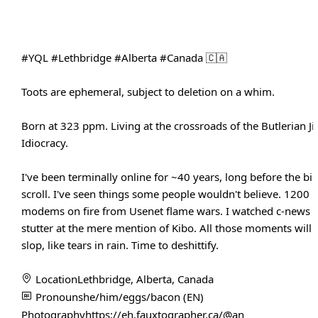
#YQL
#Lethbridge
#Alberta
#Canada
🇨🇦
Toots are ephemeral, subject to deletion on a whim.
Born at 323 ppm. Living at the crossroads of the Butlerian J
Idiocracy.
I've been terminally online for ~40 years, long before the bi
scroll. I've seen things some people wouldn't believe. 1200 
modems on fire from Usenet flame wars. I watched c-news s
stutter at the mere mention of Kibo. All those moments will b
slop, like tears in rain. Time to deshittify.
Location
Lethbridge, Alberta, Canada
Pronouns
he/him/eggs/bacon (EN)
Photography
https://eh.fauxtographer.ca/@an