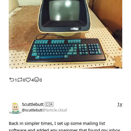
1
0
4
0
1y
Scuttlebutt 🇨🇦
@scuttlebutt
@farticle.cloud
Back in simpler times, I set up some mailing list
software and added any spammer that found my inbox