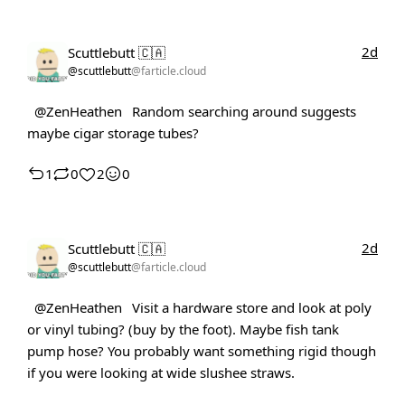
2d
Scuttlebutt 🇨🇦
@scuttlebutt
@farticle.cloud
@ZenHeathen
Random searching around suggests
maybe cigar storage tubes?
1
0
2
0
2d
Scuttlebutt 🇨🇦
@scuttlebutt
@farticle.cloud
@ZenHeathen
Visit a hardware store and look at poly
or vinyl tubing? (buy by the foot). Maybe fish tank
pump hose? You probably want something rigid though
if you were looking at wide slushee straws.