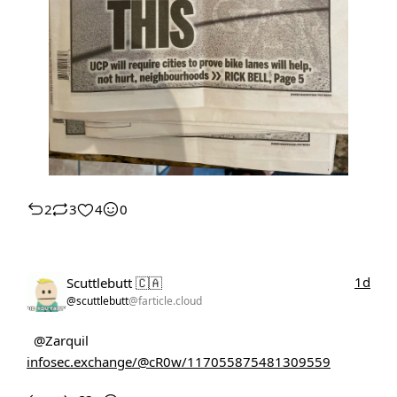
2
3
4
0
1d
Scuttlebutt 🇨🇦
@scuttlebutt
@farticle.cloud
@Zarquil
infosec.exchange/@cR0w/117055875481309559