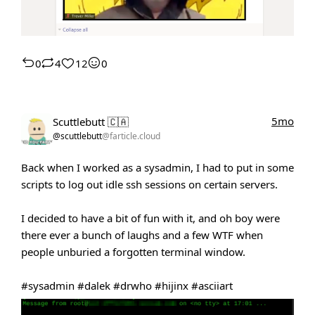
0
4
12
0
5mo
Scuttlebutt 🇨🇦
@scuttlebutt
@farticle.cloud
Back when I worked as a sysadmin, I had to put in some
scripts to log out idle ssh sessions on certain servers.
I decided to have a bit of fun with it, and oh boy were
there ever a bunch of laughs and a few WTF when
people unburied a forgotten terminal window.
#sysadmin
#dalek
#drwho
#hijinx
#asciiart