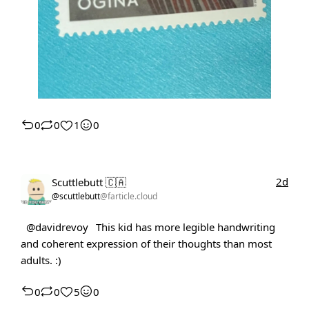
0
0
1
0
2d
Scuttlebutt 🇨🇦
@scuttlebutt
@farticle.cloud
@davidrevoy
This kid has more legible handwriting
and coherent expression of their thoughts than most
adults. :)
0
0
5
0