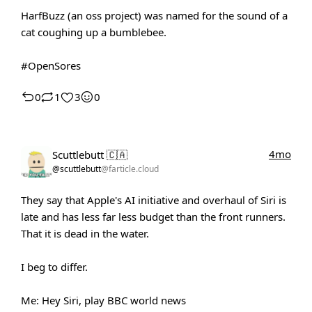
HarfBuzz (an oss project) was named for the sound of a
cat coughing up a bumblebee.
#OpenSores
0
1
3
0
4mo
Scuttlebutt 🇨🇦
@scuttlebutt
@farticle.cloud
They say that Apple's AI initiative and overhaul of Siri is
late and has less far less budget than the front runners.
That it is dead in the water.
I beg to differ.
Me: Hey Siri, play BBC world news