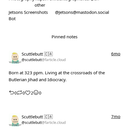
other
Jetsons Screenshots
@Jetsons@mastodon.social
Bot
Pinned notes
6mo
Scuttlebutt 🇨🇦
@scuttlebutt
@farticle.cloud
Born at 323 ppm. Living at the crossroads of the
Butlerian Jihad and Idiocracy.
0
0
2
0
7mo
Scuttlebutt 🇨🇦
@scuttlebutt
@farticle.cloud