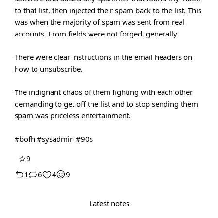
to that list, then injected their spam back to the list. This
was when the majority of spam was sent from real
accounts. From fields were not forged, generally.
There were clear instructions in the email headers on
how to unsubscribe.
The indignant chaos of them fighting with each other
demanding to get off the list and to stop sending them
spam was priceless entertainment.
#bofh
#sysadmin
#90s
⭐
9
1
6
4
9
Latest notes