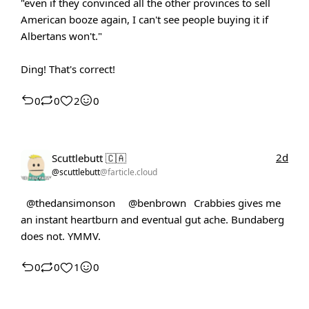
"even if they convinced all the other provinces to sell
American booze again, I can't see people buying it if
Albertans won't."
Ding! That's correct!
0
0
2
0
2d
Scuttlebutt 🇨🇦
@scuttlebutt
@farticle.cloud
@thedansimonson
@benbrown
Crabbies gives me
an instant heartburn and eventual gut ache. Bundaberg
does not. YMMV.
0
0
1
0