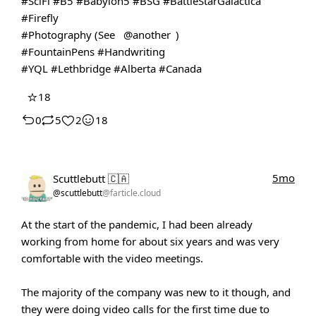
#SciFi
#B5
#Babylon5
#BSG
#BattleStarGalactica
#Firefly
#Photography
(See
@another
)
#FountainPens
#Handwriting
#YQL
#Lethbridge
#Alberta
#Canada
⭐
18
0
5
2
18
5mo
Scuttlebutt 🇨🇦
@scuttlebutt
@farticle.cloud
At the start of the pandemic, I had been already
working from home for about six years and was very
comfortable with the video meetings.
The majority of the company was new to it though, and
they were doing video calls for the first time due to