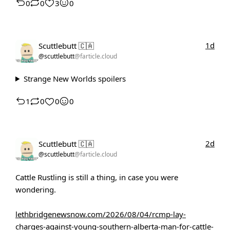
0
0
3
0
1d
Scuttlebutt 🇨🇦
@scuttlebutt
@farticle.cloud
Strange New Worlds spoilers
1
0
0
0
2d
Scuttlebutt 🇨🇦
@scuttlebutt
@farticle.cloud
Cattle Rustling is still a thing, in case you were
wondering.
lethbridgenewsnow.com/2026/08/04/rcmp-lay-
charges-against-young-southern-alberta-man-for-cattle-