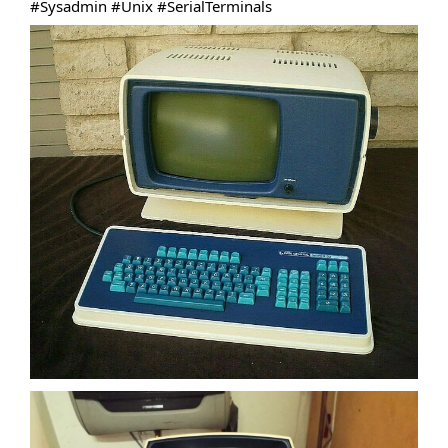
#Sysadmin
#Unix
#SerialTerminals