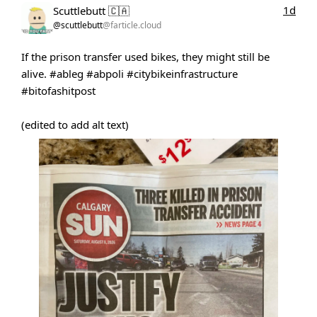
1d
Scuttlebutt 🇨🇦
@scuttlebutt
@farticle.cloud
If the prison transfer used bikes, they might still be
alive.
#ableg
#abpoli
#citybikeinfrastructure
#bitofashitpost
(edited to add alt text)