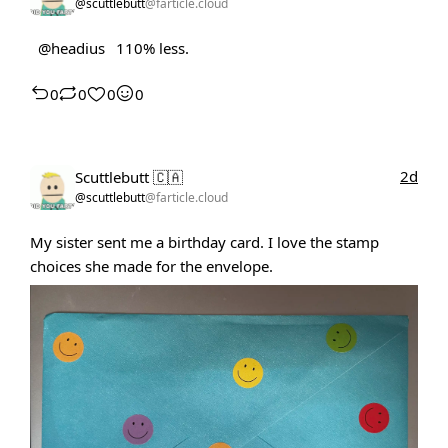
@scuttlebutt
@farticle.cloud
@headius
110% less.
0
0
0
0
2d
Scuttlebutt 🇨🇦
@scuttlebutt
@farticle.cloud
My sister sent me a birthday card. I love the stamp
choices she made for the envelope.