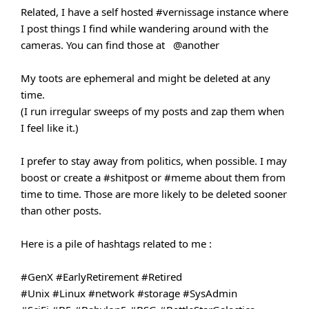
Related, I have a self hosted
#vernissage
instance where
I post things I find while wandering around with the
cameras. You can find those at
@another
My toots are ephemeral and might be deleted at any
time.
(I run irregular sweeps of my posts and zap them when
I feel like it.)
I prefer to stay away from politics, when possible. I may
boost or create a
#shitpost
or
#meme
about them from
time to time. Those are more likely to be deleted sooner
than other posts.
Here is a pile of hashtags related to me :
#GenX
#EarlyRetirement
#Retired
#Unix
#Linux
#network
#storage
#SysAdmin