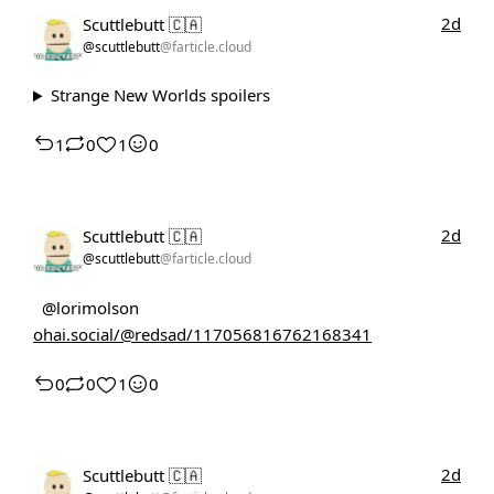
2d
Scuttlebutt 🇨🇦
@scuttlebutt
@farticle.cloud
Strange New Worlds spoilers
1
0
1
0
2d
Scuttlebutt 🇨🇦
@scuttlebutt
@farticle.cloud
@lorimolson
ohai.social/@redsad/117056816762168341
0
0
1
0
2d
Scuttlebutt 🇨🇦