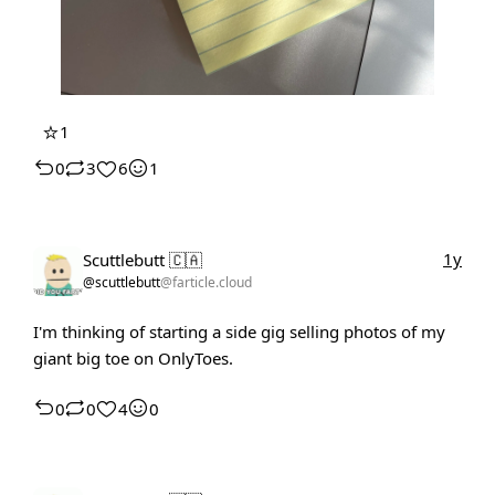
⭐
1
0
3
6
1
1y
Scuttlebutt 🇨🇦
@scuttlebutt
@farticle.cloud
I'm thinking of starting a side gig selling photos of my
giant big toe on OnlyToes.
0
0
4
0