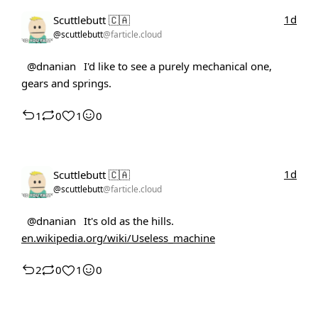
1d
Scuttlebutt 🇨🇦
@scuttlebutt
@farticle.cloud
@dnanian
I'd like to see a purely mechanical one,
gears and springs.
1
0
1
0
1d
Scuttlebutt 🇨🇦
@scuttlebutt
@farticle.cloud
@dnanian
It's old as the hills.
en.wikipedia.org/wiki/Useless_machine
2
0
1
0