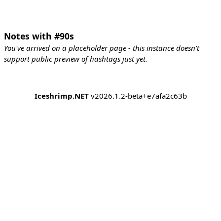
Notes with #90s
You've arrived on a placeholder page - this instance doesn't
support public preview of hashtags just yet.
Iceshrimp.NET
v2026.1.2-beta+e7afa2c63b