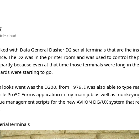
🇦
icle.cloud
rked with Data General Dasher D2 serial terminals that are the ins
ce. The D2 was in the printer room and was used to control the 
partly because even at that time those terminals were long in th
ards were starting to go.
s looks went was the D200, from 1979. I was also able to type re
cle Pro*C Forms application in my main job as well as monkeyin
eue management scripts for the new AViiON DG/UX system that re
.
erialTerminals