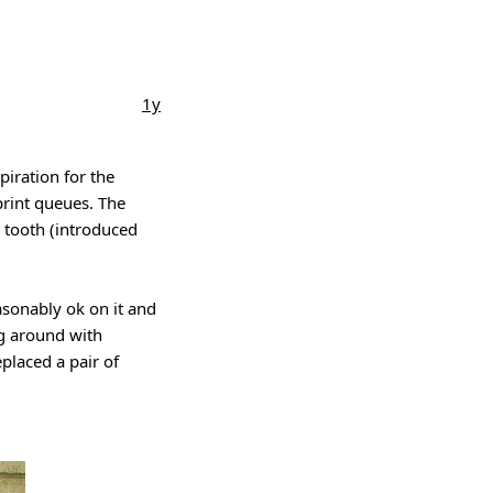
1y
piration for the
print queues. The
e tooth (introduced
asonably ok on it and
g around with
placed a pair of