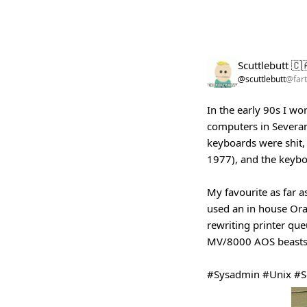
Scuttlebutt 🇨
@scuttlebutt
@fart
In the early 90s I wo
computers in Severan
keyboards were shit, 
1977), and the keybo
My favourite as far a
used an in house Ora
rewriting printer qu
MV/8000 AOS beasts
#Sysadmin
#Unix
#S