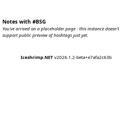
Notes with #BSG
You've arrived on a placeholder page - this instance doesn't
support public preview of hashtags just yet.
Iceshrimp.NET
v2026.1.2-beta+e7afa2c63b