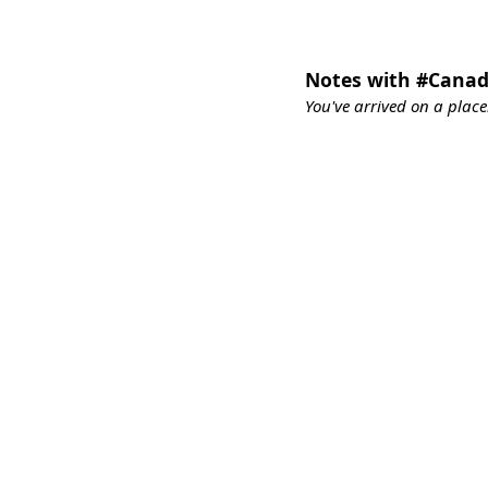
Notes with #Cana
You've arrived on a place