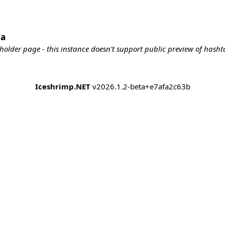
da
holder page - this instance doesn't support public preview of hashta
Iceshrimp.NET
v2026.1.2-beta+e7afa2c63b