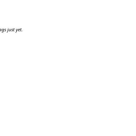
gs just yet.