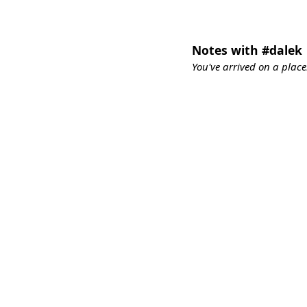
Notes with #dalek
You've arrived on a place