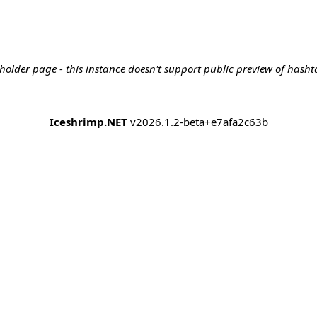
holder page - this instance doesn't support public preview of hashta
Iceshrimp.NET
v2026.1.2-beta+e7afa2c63b