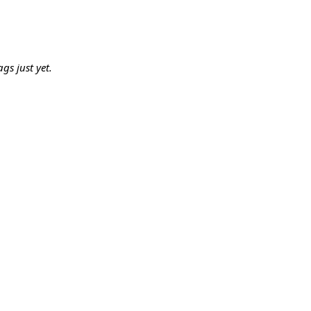
gs just yet.