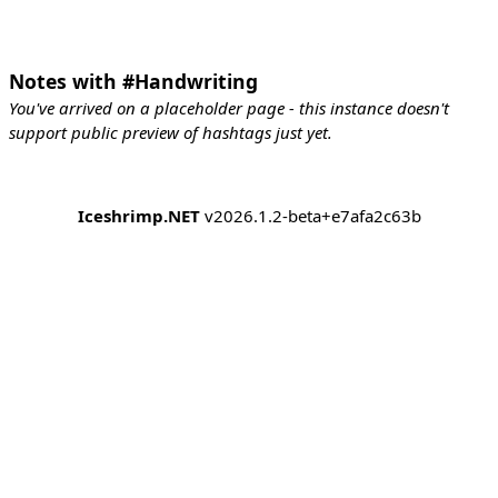
Notes with #Handwriting
You've arrived on a placeholder page - this instance doesn't
support public preview of hashtags just yet.
Iceshrimp.NET
v2026.1.2-beta+e7afa2c63b