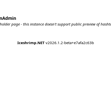
emAdmin
holder page - this instance doesn't support public preview of hashta
Iceshrimp.NET
v2026.1.2-beta+e7afa2c63b