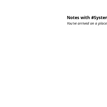
Notes with #Syst
You've arrived on a place