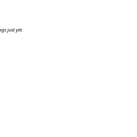
gs just yet.