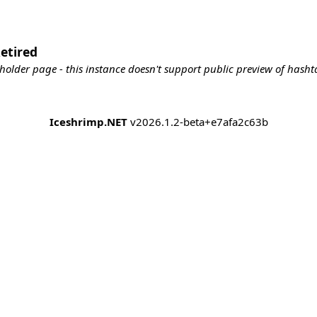
etired
holder page - this instance doesn't support public preview of hashta
Iceshrimp.NET
v2026.1.2-beta+e7afa2c63b