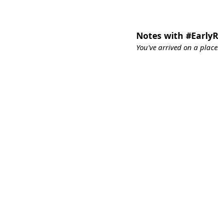
Notes with #EarlyR
You've arrived on a place