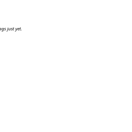
gs just yet.