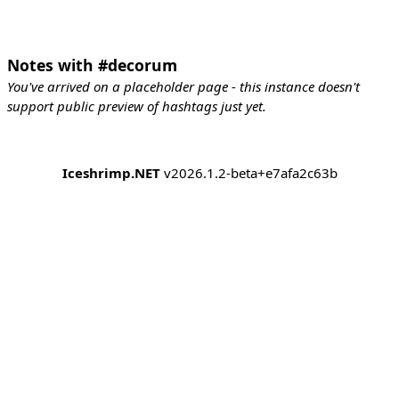
Notes with #decorum
You've arrived on a placeholder page - this instance doesn't
support public preview of hashtags just yet.
Iceshrimp.NET
v2026.1.2-beta+e7afa2c63b