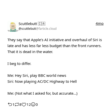
4mo
Scuttlebutt 🇨🇦
@scuttlebutt
@farticle.cloud
They say that Apple's AI initiative and overhaul of Siri is
late and has less far less budget than the front runners.
That it is dead in the water.
I beg to differ.
Me: Hey Siri, play BBC world news
Siri: Now playing AC/DC Highway to Hell
Me: (Not what I asked for, but accurate...)
1
8
12
0