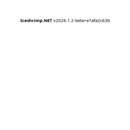
Iceshrimp.NET
v2026.1.2-beta+e7afa2c63b