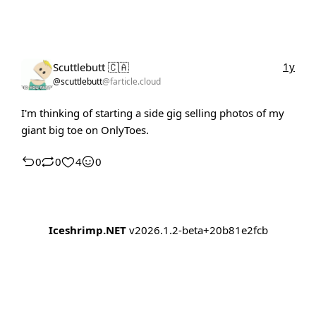
1y
Scuttlebutt 🇨🇦
@scuttlebutt
@farticle.cloud
I'm thinking of starting a side gig selling photos of my
giant big toe on OnlyToes.
0
0
4
0
Iceshrimp.NET
v2026.1.2-beta+20b81e2fcb