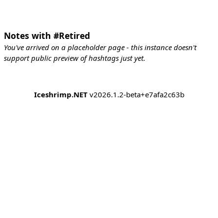
Notes with #Retired
You've arrived on a placeholder page - this instance doesn't
support public preview of hashtags just yet.
Iceshrimp.NET
v2026.1.2-beta+e7afa2c63b