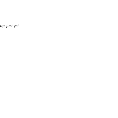
gs just yet.