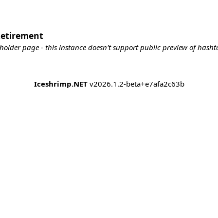
Retirement
holder page - this instance doesn't support public preview of hashta
Iceshrimp.NET
v2026.1.2-beta+e7afa2c63b