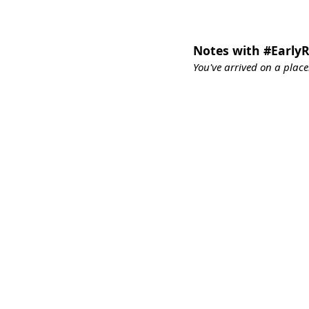
Notes with #Early
You've arrived on a place