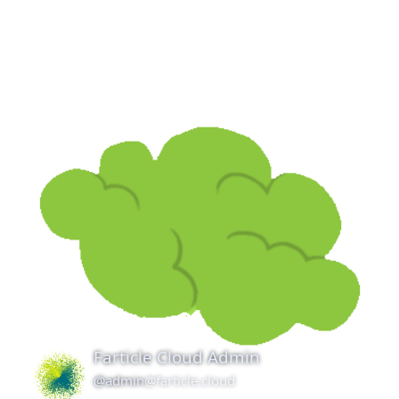
Farticle Cloud Admin
@admin
@farticle.cloud