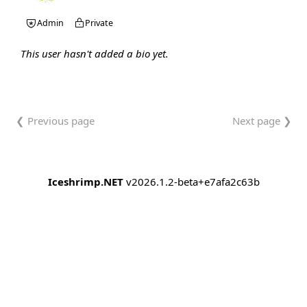
Admin
Private
This user hasn't added a bio yet.
❮ Previous page
Next page ❯
Iceshrimp.NET
v2026.1.2-beta+e7afa2c63b